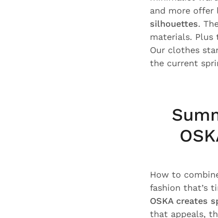
and more offer l
silhouettes
. Th
materials. Plus
Our clothes sta
the current spr
Summ
OSKA
How to combine 
fashion that’s 
OSKA creates s
that appeals, t