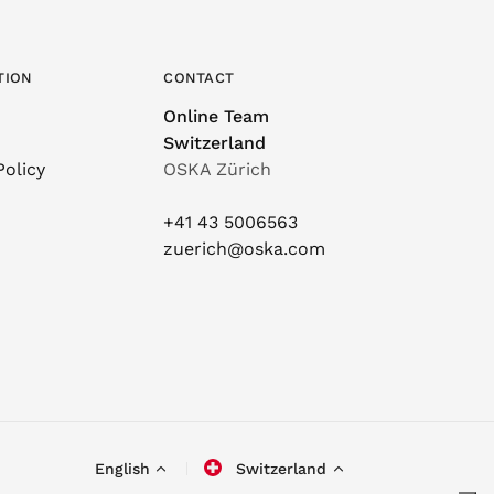
TION
CONTACT
Online Team
Switzerland
Policy
OSKA Zürich
+41 43 5006563
zuerich@oska.com
English
Switzerland