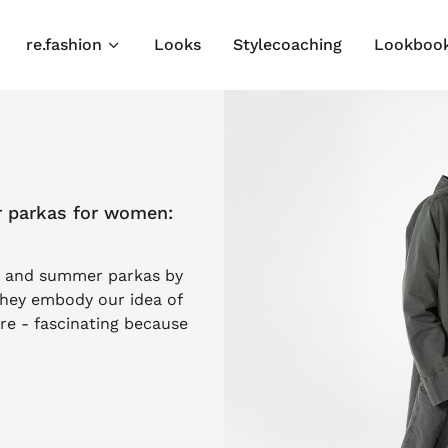
re.fashion
Looks
Stylecoaching
Lookboo
r parkas for women:
ts and summer parkas by
hey embody our idea of
e - fascinating because