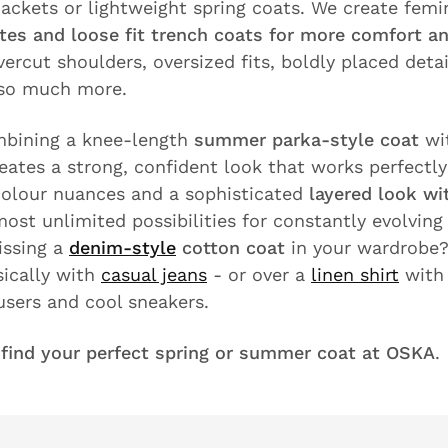
ackets or lightweight spring coats. We create femin
ttes and loose fit trench coats for more comfort an
vercut shoulders, oversized fits, boldly placed deta
 so much more.
bining a knee-length
summer parka-style coat
wi
reates a strong, confident look that works perfectly
colour nuances and a sophisticated
layered look wi
ost unlimited possibilities for constantly evolving 
issing a
denim-style
cotton coat
in your wardrobe?
sically with
casual jeans
- or over a
linen shirt
with 
users and cool sneakers.
d
find your perfect spring or summer coat at OSKA
.