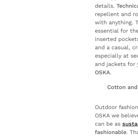
details.
Technica
repellent and ro
with anything. 
essential for t
inserted pockets
and a casual, c
especially at se
and jackets for
OSKA
.
Cotton and 
Outdoor fashion
OSKA we believe
can be as
susta
fashionable
. Th