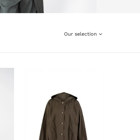
Our selection