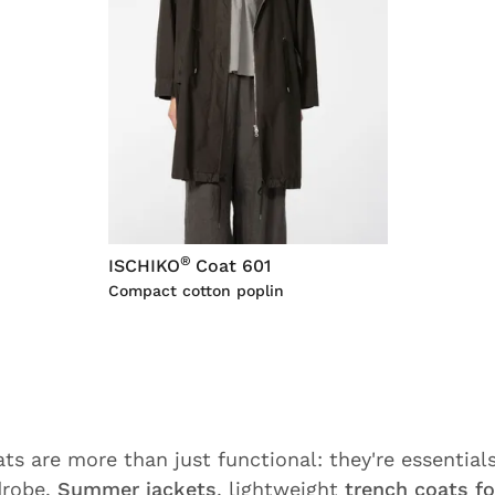
®
ISCHIKO
Coat 601
Compact cotton poplin
s are more than just functional: they're essentials
drobe.
Summer jackets
, lightweight
trench coats fo