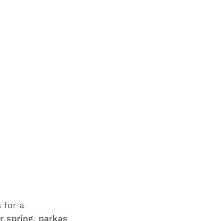
 for a
r spring, parkas