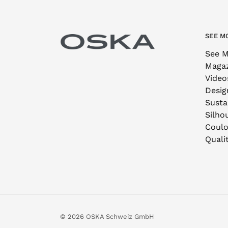
SEE M
See M
Maga
Video
Desig
Sustai
Silho
Coulo
Quali
© 2026 OSKA Schweiz GmbH