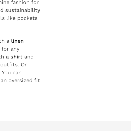
ine fashion for
d sustainability
ils like pockets
th a
linen
 for any
th a
shirt
and
outfits. Or
 You can
an oversized fit