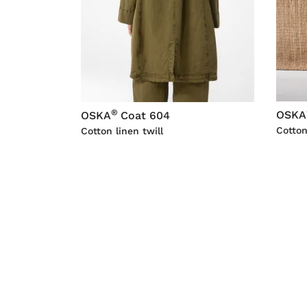
®
OSKA
OSKA
Coat 604
Cotton
Cotton linen twill