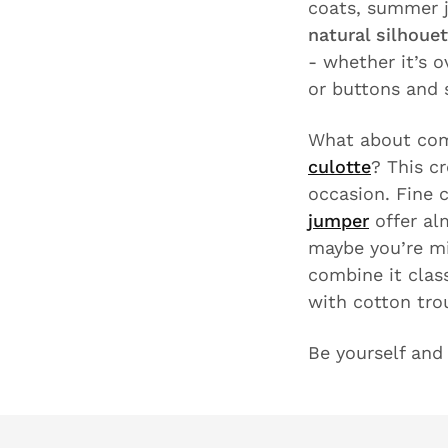
coats, summer j
natural silhoue
- whether it’s o
or buttons and
What about com
culotte
? This c
occasion. Fine 
jumper
offer alm
maybe you’re m
combine it clas
with cotton tro
Be yourself an