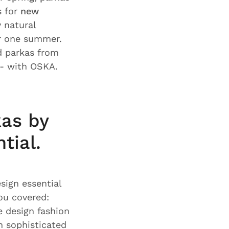
s for
new
y natural
or one summer.
nd parkas from
- with OSKA.
as by
tial.
sign essential
ou covered:
 design fashion
h sophisticated