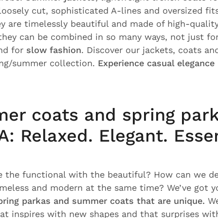
oosely cut, sophisticated A-lines and oversized fit
ey are timelessly beautiful and made of high-qualit
 they can be combined in so many ways, not just f
nd for
slow fashion
. Discover our jackets, coats a
ing/summer collection.
Experience casual elegance
er coats and spring park
: Relaxed. Elegant. Essen
the functional with the beautiful? How can we de
timeless and modern at the same time? We’ve got y
pring parkas and summer coats that are unique.
We
hat inspires with new shapes and that surprises wit