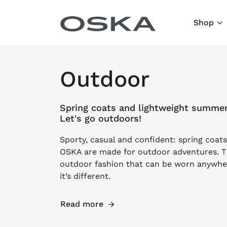
Skip to content
Shop
Outdoor
Spring coats and lightweight summe
Let's go outdoors!
Sporty, casual and confident: spring coa
OSKA are made for outdoor adventures. T
outdoor fashion that can be worn anywher
it’s different.
Read more