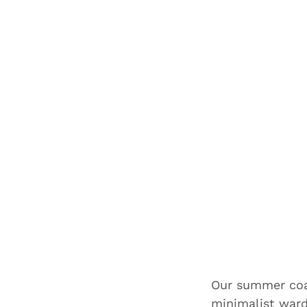
Our summer coat
minimalist war