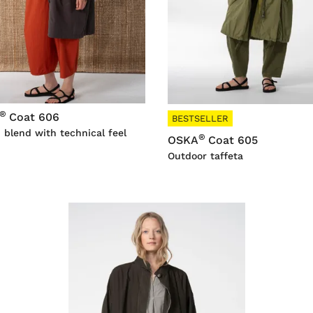
®
Coat 606
BESTSELLER
 blend with technical feel
®
OSKA
Coat 605
Outdoor taffeta