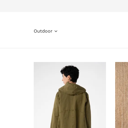
Outdoor