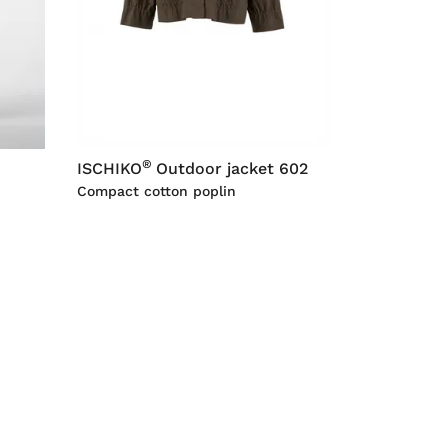
®
ISCHIKO
Outdoor jacket 602
Compact cotton poplin