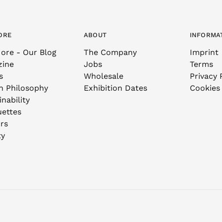
ORE
ABOUT
INFORMA
ore - Our Blog
The Company
Imprint
zine
Jobs
Terms
s
Wholesale
Privacy 
n Philosophy
Exhibition Dates
Cookies
nability
uettes
rs
ty