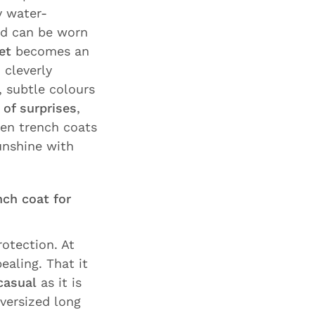
y water-
and can be worn
et
becomes an
 cleverly
, subtle colours
l of surprises
,
nen trench coats
unshine with
nch coat for
otection. At
ealing. That it
casual
as it is
versized long