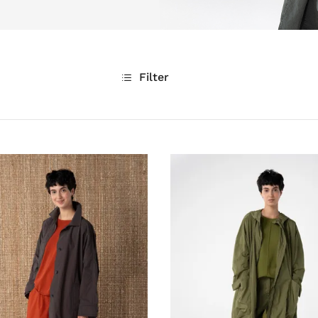
Filter