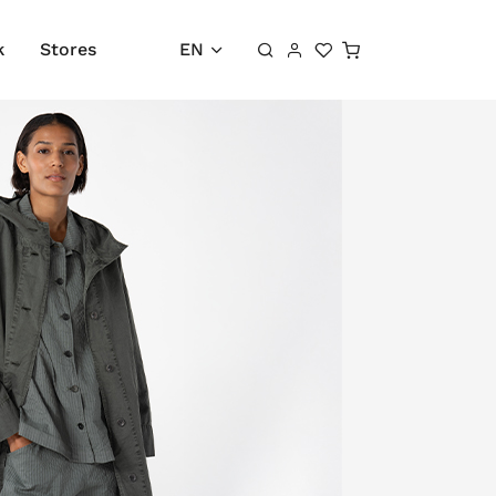
Shopping cart
k
Stores
EN