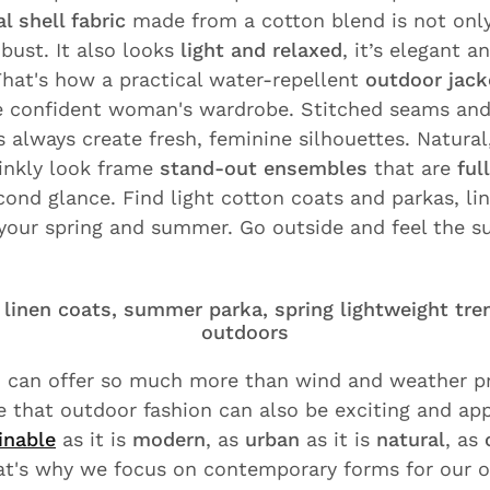
l shell fabric
made from a cotton blend is not onl
bust. It also looks
light and relaxed
, it’s elegant 
That's how a practical water-repellent
outdoor jack
he confident woman's wardrobe. Stitched seams and
 always create fresh, feminine silhouettes. Natural
rinkly look frame
stand-out ensembles
that are
ful
cond glance. Find light cotton coats and parkas, li
 your spring and summer. Go outside and feel the s
linen coats, summer parka, spring lightweight tre
outdoors
 can offer so much more than wind and weather pr
 that outdoor fashion can also be exciting and app
inable
as it is
modern
, as
urban
as it is
natural
, as
at's why we focus on contemporary forms for our o