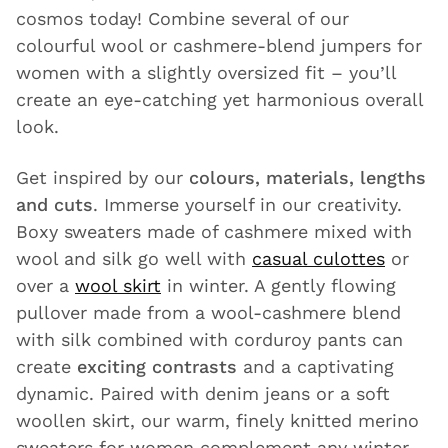
cosmos today! Combine several of our
colourful wool or cashmere-blend jumpers for
women with a slightly oversized fit – you’ll
create an eye-catching yet harmonious overall
look.
Get inspired by our
colours, materials, lengths
and cuts
. Immerse yourself in our creativity.
Boxy sweaters made of cashmere mixed with
wool and silk go well with
casual culottes
or
over a
wool skirt
in winter. A gently flowing
pullover made from a wool-cashmere blend
with silk combined with corduroy pants can
create
exciting contrasts
and a captivating
dynamic. Paired with denim jeans or a soft
woollen skirt, our warm, finely knitted merino
sweaters for women complement any winter