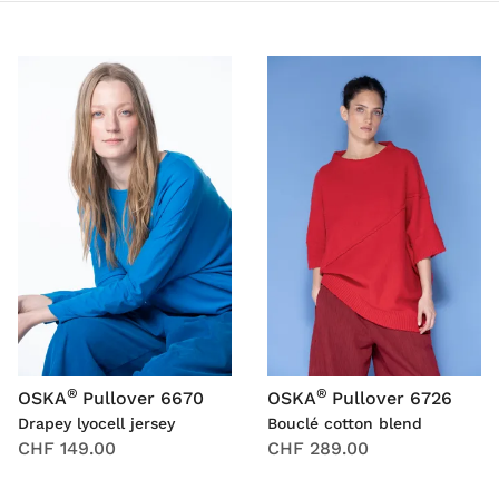
®
®
OSKA
Pullover 6670
OSKA
Pullover 6726
Drapey lyocell jersey
Bouclé cotton blend
CHF 149.00
CHF 289.00