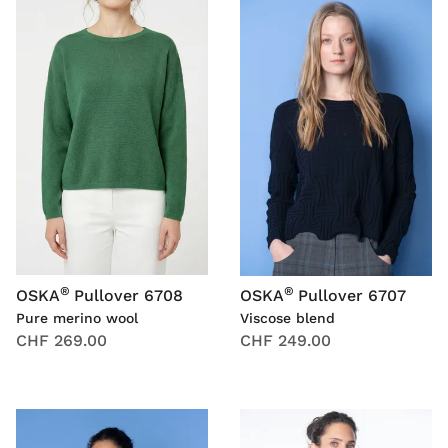
®
®
OSKA
Pullover 6708
OSKA
Pullover 6707
Pure merino wool
Viscose blend
CHF 269.00
CHF 249.00