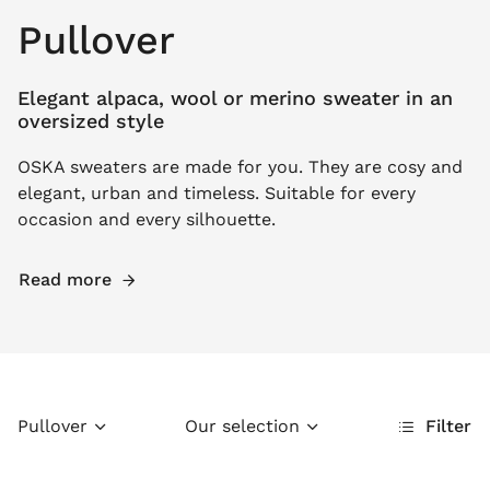
Pullover
Elegant alpaca, wool or merino sweater in an
oversized style
OSKA sweaters are made for you. They are cosy and
elegant, urban and timeless. Suitable for every
occasion and every silhouette.
Read more
Pullover
Our selection
Filter