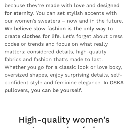
because they’re
made with love
and
designed
for eternity
. You can set stylish accents with
our women’s sweaters – now and in the future.
We believe slow fashion is the only way to
create clothes for life.
Let’s forget about dress
codes or trends and focus on what really
matters: considered details, high-quality
fabrics and fashion that’s made to last.
Whether you go for a classic look or love boxy,
oversized shapes, enjoy surprising details, self-
confident style and feminine elegance.
In OSKA
pullovers, you can be yourself.
High-quality women’s