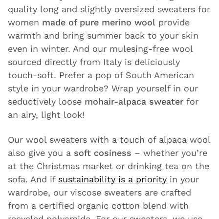
quality long and slightly oversized sweaters for
women
made of pure merino wool
provide
warmth and bring summer back to your skin
even in winter. And our mulesing-free wool
sourced directly from Italy is deliciously
touch-soft. Prefer a pop of South American
style in your wardrobe? Wrap yourself in our
seductively loose
mohair-alpaca sweater
for
an airy, light look!
Our wool sweaters with a touch of alpaca wool
also give you a
soft cosiness
– whether you’re
at the Christmas market or drinking tea on the
sofa. And if
sustainability is a priority
in your
wardrobe, our viscose sweaters are crafted
from a certified organic cotton blend with
recycled polyamide. For our sweaters, we use