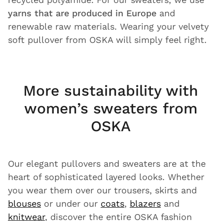
yarns that are produced in Europe
and
renewable raw materials. Wearing your velvety
soft pullover from OSKA will simply feel right.
More sustainability with
women’s sweaters from
OSKA
Our elegant pullovers and sweaters are at the
heart of sophisticated layered looks. Whether
you wear them over our trousers, skirts and
blouses
or under our
coats
,
blazers
and
knitwear
, discover the entire OSKA fashion