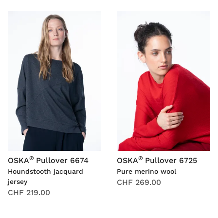
®
®
OSKA
Pullover 6674
OSKA
Pullover 6725
Houndstooth jacquard
Pure merino wool
jersey
CHF 269.00
CHF 219.00