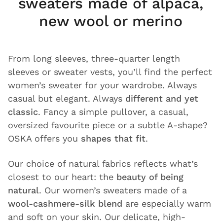
sweaters made of alpaca,
new wool or merino
From long sleeves, three-quarter length
sleeves or sweater vests, you’ll find the perfect
women’s sweater for your wardrobe. Always
casual but elegant. Always
different and yet
classic
. Fancy a simple pullover, a casual,
oversized favourite piece or a subtle A-shape?
OSKA offers you
shapes that fit
.
Our choice of natural fabrics reflects what’s
closest to our heart: the
beauty of being
natural
. Our women’s sweaters made of a
wool-cashmere-silk blend
are especially warm
and soft on your skin. Our delicate, high-