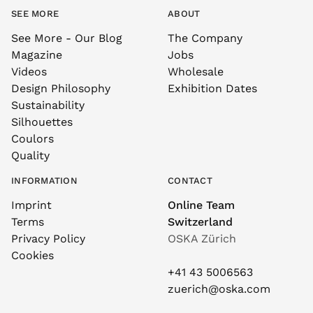
SEE MORE
ABOUT
See More - Our Blog
The Company
Magazine
Jobs
Videos
Wholesale
Design Philosophy
Exhibition Dates
Sustainability
Silhouettes
Coulors
Quality
INFORMATION
CONTACT
Imprint
Online Team
Terms
Switzerland
Privacy Policy
OSKA Zürich
Cookies
+41 43 5006563
zuerich@oska.com