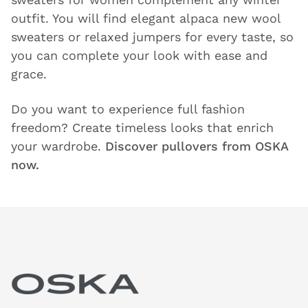
outfit. You will find elegant alpaca new wool
sweaters or relaxed jumpers for every taste, so
you can complete your look with ease and
grace.
Do you want to experience full fashion
freedom? Create timeless looks that enrich
your wardrobe.
Discover pullovers from OSKA
now.