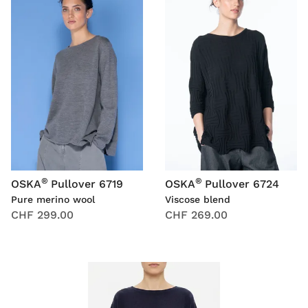
®
®
OSKA
Pullover 6719
OSKA
Pullover 6724
Pure merino wool
Viscose blend
CHF 299.00
CHF 269.00