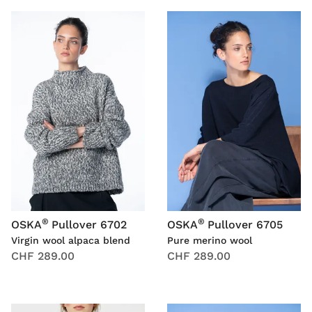
®
®
OSKA
Pullover 6702
OSKA
Pullover 6705
Virgin wool alpaca blend
Pure merino wool
CHF 289.00
CHF 289.00