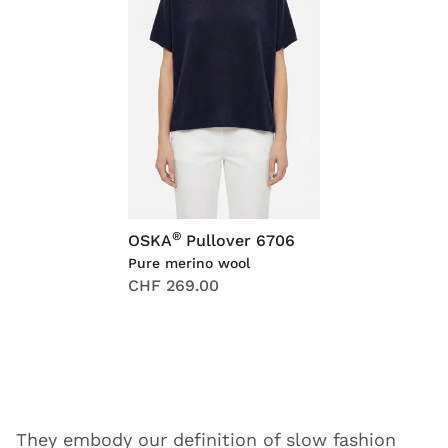
®
OSKA
Pullover 6706
Pure merino wool
CHF 269.00
They embody our definition of slow fashion