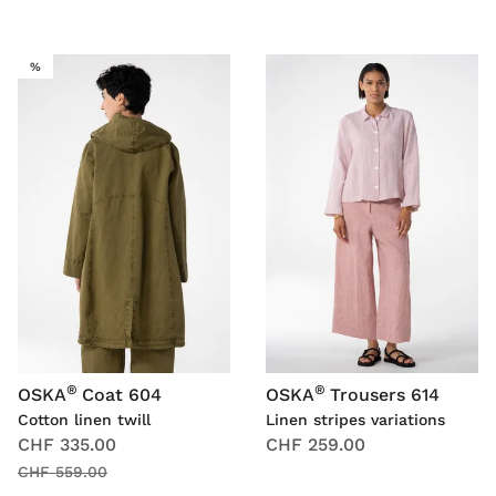
SALE
%
®
®
OSKA
Coat 604
OSKA
Trousers 614
Cotton linen twill
Linen stripes variations
CHF 335.00
CHF 259.00
CHF 559.00