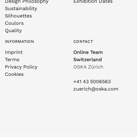
Design Philosophy
Exhibition Dates
Sustainability
Silhouettes
Coulors
Quality
INFORMATION
CONTACT
Imprint
Online Team
Terms
Switzerland
Privacy Policy
OSKA Zürich
Cookies
+41 43 5006563
zuerich@oska.com