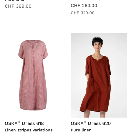
CHF 263.00
CHF 369.00
CHF 329.00
®
®
OSKA
Dress 618
OSKA
Dress 620
Linen stripes variations
Pure linen