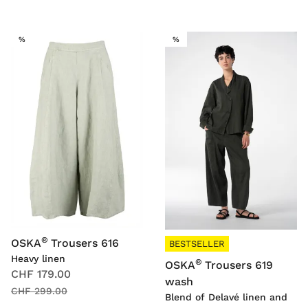
SALE
SALE
%
%
®
OSKA
Trousers 616
BESTSELLER
Heavy linen
®
OSKA
Trousers 619
CHF 179.00
wash
CHF 299.00
Blend of Delavé linen and