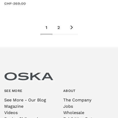
CHF 369.00
1
2
SEE MORE
ABOUT
See More - Our Blog
The Company
Magazine
Jobs
Videos
Wholesale