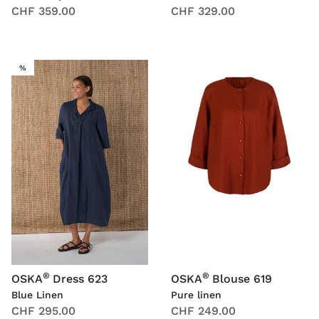
CHF 359.00
CHF 329.00
SALE
%
®
®
OSKA
Dress 623
OSKA
Blouse 619
Blue Linen
Pure linen
CHF 295.00
CHF 249.00