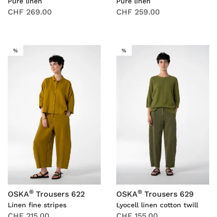
Pure linen
Pure linen
CHF 269.00
CHF 259.00
SALE
SALE
%
%
®
®
OSKA
Trousers 622
OSKA
Trousers 629
Linen fine stripes
Lyocell linen cotton twill
CHF 215.00
CHF 155.00