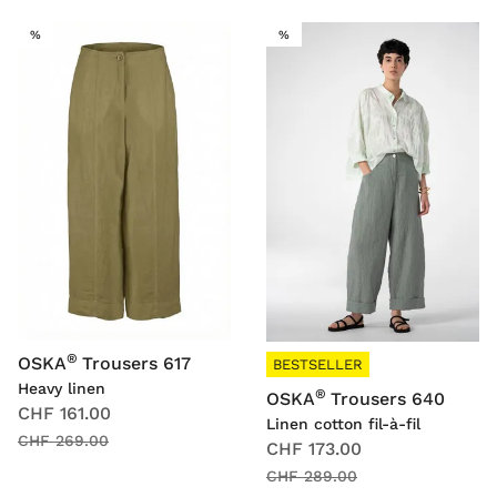
SALE
SALE
%
%
®
OSKA
Trousers 617
BESTSELLER
Heavy linen
®
OSKA
Trousers 640
CHF 161.00
Linen cotton fil-à-fil
CHF 269.00
CHF 173.00
CHF 289.00