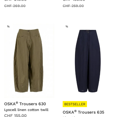
CHF 269.00
CHF 259.00
SALE
SALE
%
%
®
OSKA
Trousers 630
BESTSELLER
Lyocell linen cotton twill
®
OSKA
Trousers 635
CHF 155.00