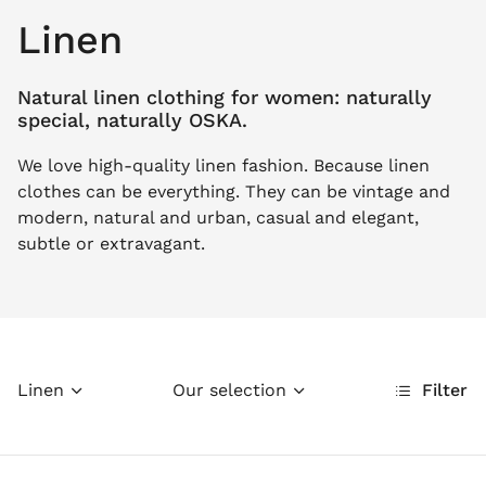
Linen
Natural linen clothing for women: naturally
special, naturally OSKA.
We love high-quality linen fashion. Because linen
clothes can be everything. They can be vintage and
modern, natural and urban, casual and elegant,
subtle or extravagant.
Linen
Our selection
Filter