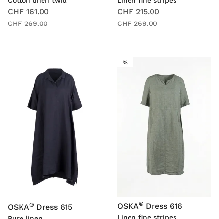
Cotton linen twill
Linen fine stripes
CHF 161.00
CHF 215.00
CHF 269.00
CHF 269.00
SALE
%
®
®
OSKA
Dress 616
OSKA
Dress 615
Linen fine stripes
Pure linen