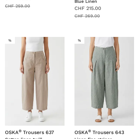
Blue Linen
CHF 259.00
CHF 215.00
CHF 269.00
SALE
SALE
%
%
®
®
OSKA
Trousers 637
OSKA
Trousers 643