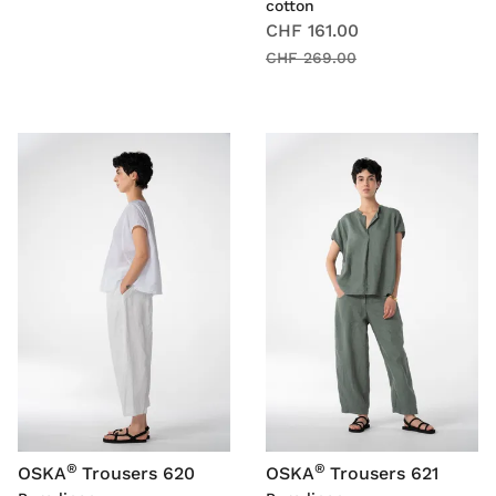
cotton
CHF 161.00
CHF 269.00
®
®
OSKA
Trousers 620
OSKA
Trousers 621