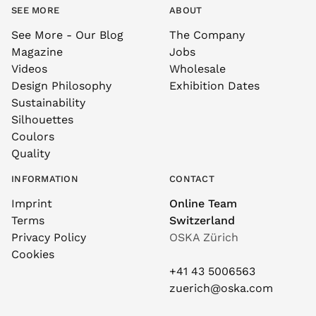
SEE MORE
ABOUT
See More - Our Blog
The Company
Magazine
Jobs
Videos
Wholesale
Design Philosophy
Exhibition Dates
Sustainability
Silhouettes
Coulors
Quality
INFORMATION
CONTACT
Imprint
Online Team
Terms
Switzerland
Privacy Policy
OSKA Zürich
Cookies
+41 43 5006563
zuerich@oska.com