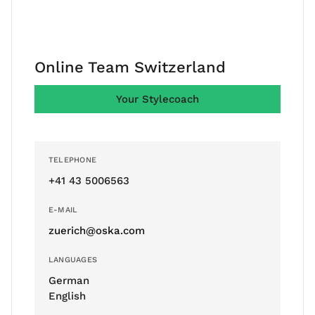
Online Team Switzerland
Your Stylecoach
TELEPHONE
+41 43 5006563
E-MAIL
zuerich@oska.com
LANGUAGES
German
English