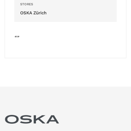
STORES
OSKA Zürich