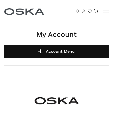
Skip to content
Shoppin
My Account
Account Menu