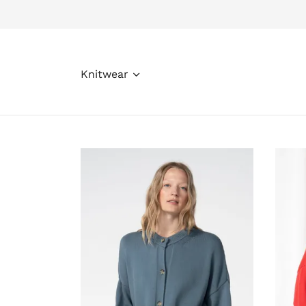
Knitwear