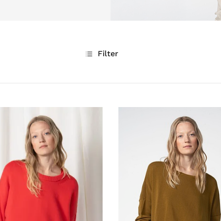
Filter