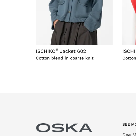
®
ISCHIKO
Jacket 602
ISCH
Cotton blend in coarse knit
Cotton
SEE M
See M