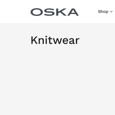
Skip to content
Shop
Knitwear