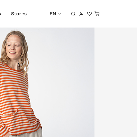
Shopping cart
k
Stores
EN