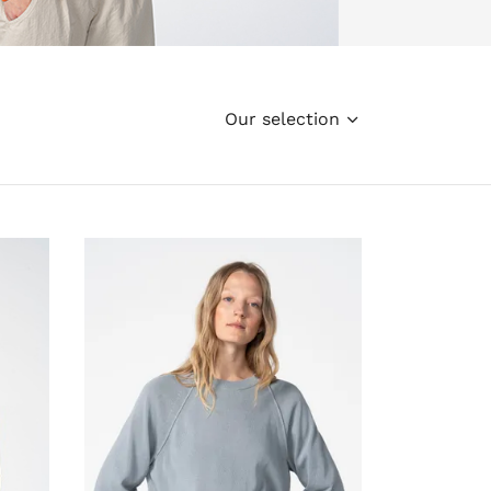
Our selection