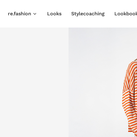
re.fashion
Looks
Stylecoaching
Lookboo