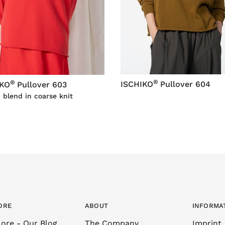
®
®
ISCHIKO
Pullover 604
IKO
Pullover 603
 blend in coarse knit
ORE
ABOUT
INFORMA
ore - Our Blog
The Company
Imprint