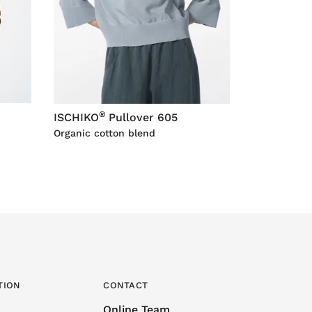
®
ISCHIKO
Pullover 605
Organic cotton blend
TION
CONTACT
Online Team